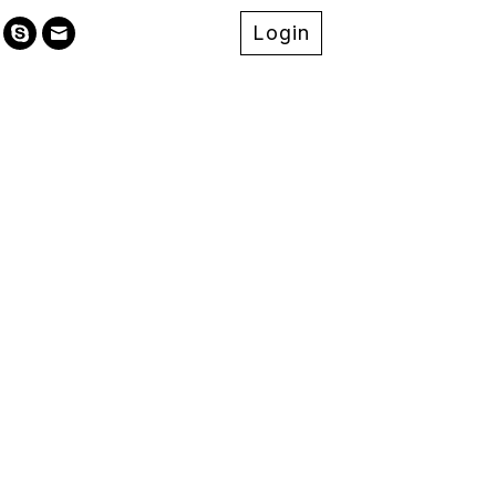
Login