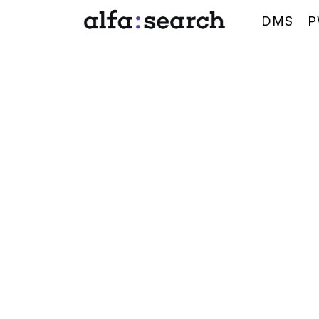
DMS
P