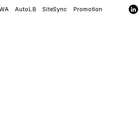
WA
AutoLB
SiteSync
Promotion